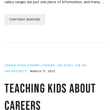
salary ranges are just one piece of information, and many …
CONTINUE READING
CAREER DEVELOPEMNT
,
FINDING THE RIGHT JOB OR
OPPORTUNITY
·
MARCH 17, 2023
Teaching Kids About
Careers