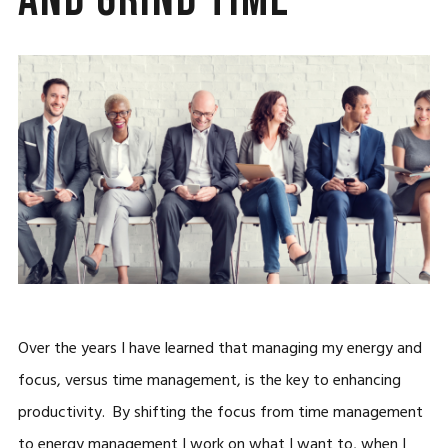
Over the years I have learned that managing my energy and
focus, versus time management, is the key to enhancing
productivity. By shifting the focus from time management
to energy management I work on what I want to, when I