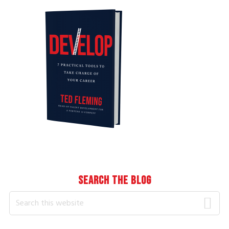
Sidebar
SEARCH THE BLOG
Search
this
website