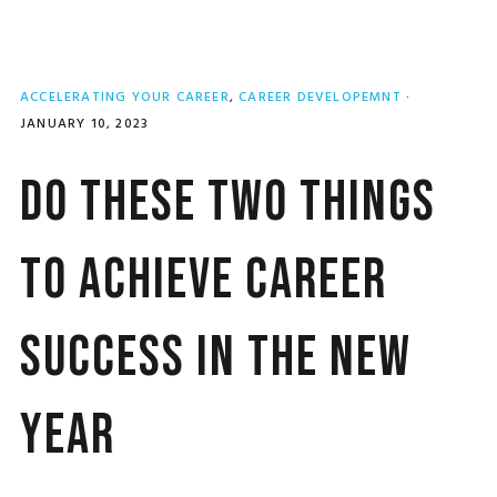
ACCELERATING YOUR CAREER
,
CAREER DEVELOPEMNT
·
JANUARY 10, 2023
Do These Two Things
to Achieve Career
Success in the New
Year