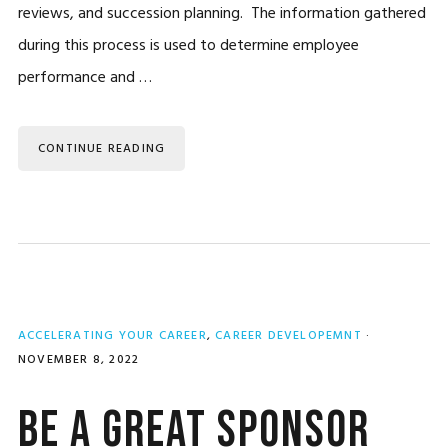
reviews, and succession planning. The information gathered
during this process is used to determine employee
performance and …
CONTINUE READING
ACCELERATING YOUR CAREER
,
CAREER DEVELOPEMNT
·
NOVEMBER 8, 2022
Be a Great Sponsor