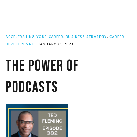
ACCELERATING YOUR CAREER
,
BUSINESS STRATEGY
,
CAREER
DEVELOPEMNT
·
JANUARY 31, 2023
The Power of
Podcasts