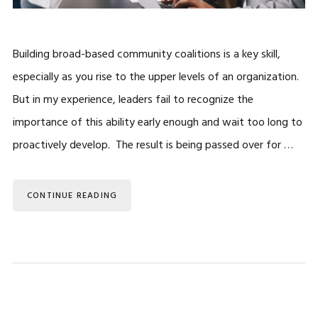
Building broad-based community coalitions is a key skill,
especially as you rise to the upper levels of an organization.
But in my experience, leaders fail to recognize the
importance of this ability early enough and wait too long to
proactively develop. The result is being passed over for …
CONTINUE READING