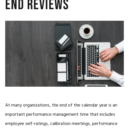
End Reviews
At many organizations, the end of the calendar year is an
important performance management time that includes
employee self-ratings, calibration meetings, performance