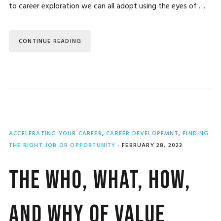
to career exploration we can all adopt using the eyes of …
CONTINUE READING
ACCELERATING YOUR CAREER
,
CAREER DEVELOPEMNT
,
FINDING
THE RIGHT JOB OR OPPORTUNITY
·
FEBRUARY 28, 2023
The Who, What, How,
and Why of Value