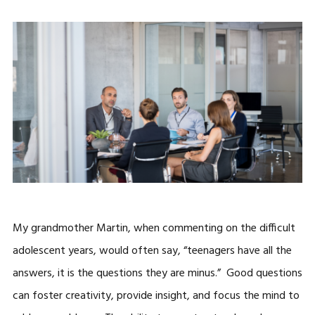
My grandmother Martin, when commenting on the difficult
adolescent years, would often say, “teenagers have all the
answers, it is the questions they are minus.” Good questions
can foster creativity, provide insight, and focus the mind to