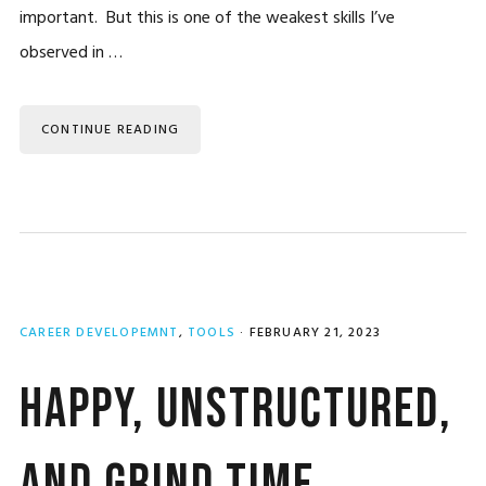
important. But this is one of the weakest skills I’ve
observed in …
CONTINUE READING
CAREER DEVELOPEMNT
,
TOOLS
·
FEBRUARY 21, 2023
Happy, Unstructured,
and Grind Time