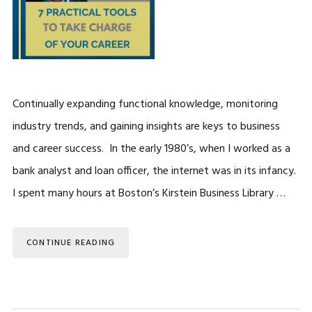
Continually expanding functional knowledge, monitoring
industry trends, and gaining insights are keys to business
and career success. In the early 1980’s, when I worked as a
bank analyst and loan officer, the internet was in its infancy.
I spent many hours at Boston’s Kirstein Business Library …
CONTINUE READING