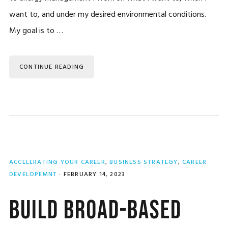
want to, and under my desired environmental conditions.
My goal is to …
CONTINUE READING
ACCELERATING YOUR CAREER
,
BUSINESS STRATEGY
,
CAREER
DEVELOPEMNT
·
FEBRUARY 14, 2023
Build Broad-Based