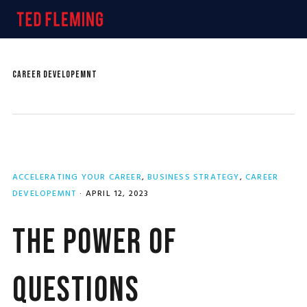
Skip
Skip
Skip
MENU
to
to
to
primary
main
primary
navigation
content
sidebar
CAREER DEVELOPEMNT
ACCELERATING YOUR CAREER
,
BUSINESS STRATEGY
,
CAREER
DEVELOPEMNT
·
APRIL 12, 2023
The Power of
Questions