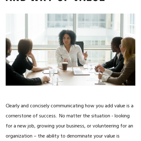
Clearly and concisely communicating how you add value is a
cornerstone of success. No matter the situation - looking
for a new job, growing your business, or volunteering for an
organization – the ability to denominate your value is