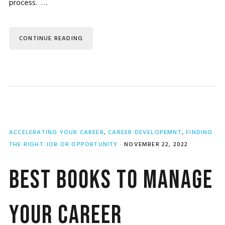
process. …
CONTINUE READING
ACCELERATING YOUR CAREER
,
CAREER DEVELOPEMNT
,
FINDING
THE RIGHT JOB OR OPPORTUNITY
·
NOVEMBER 22, 2022
Best Books to Manage
Your Career