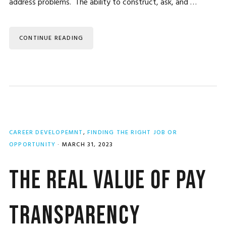
address problems. The ability to construct, ask, and …
CONTINUE READING
CAREER DEVELOPEMNT
,
FINDING THE RIGHT JOB OR
OPPORTUNITY
·
MARCH 31, 2023
The Real Value of Pay
Transparency