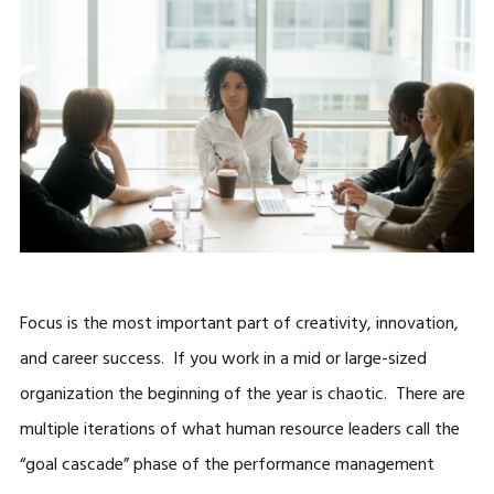
Focus is the most important part of creativity, innovation,
and career success. If you work in a mid or large-sized
organization the beginning of the year is chaotic. There are
multiple iterations of what human resource leaders call the
“goal cascade” phase of the performance management