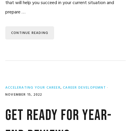
that will help you succeed in your current situation and
prepare …
CONTINUE READING
ACCELERATING YOUR CAREER
,
CAREER DEVELOPEMNT
·
NOVEMBER 15, 2022
Get Ready for Year-