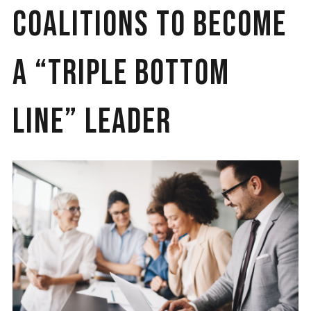
Coalitions to Become
a “Triple Bottom
Line” Leader