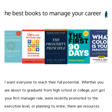
I want everyone to reach their full potential. Whether you
are about to graduate from high school or college, just got
your first manager role, were recently promoted to the
executive level, or planning to retire, there are resources