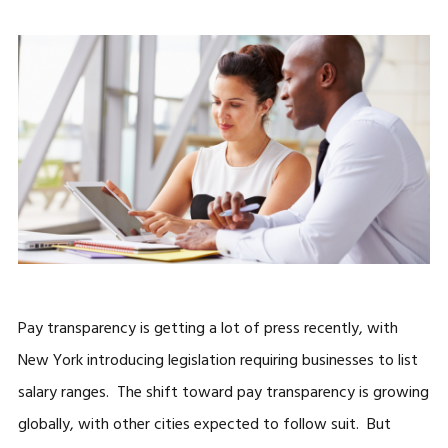
Pay transparency is getting a lot of press recently, with
New York introducing legislation requiring businesses to list
salary ranges. The shift toward pay transparency is growing
globally, with other cities expected to follow suit. But