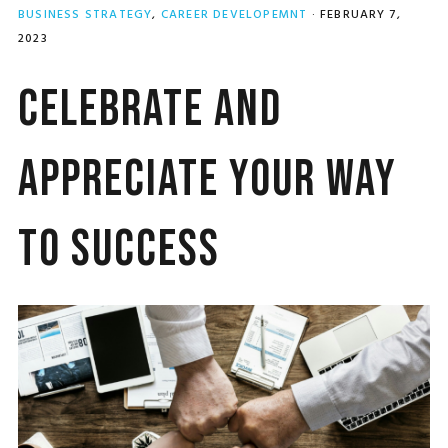
BUSINESS STRATEGY
,
CAREER DEVELOPEMNT
·
FEBRUARY 7,
2023
Celebrate and
Appreciate Your Way
to Success