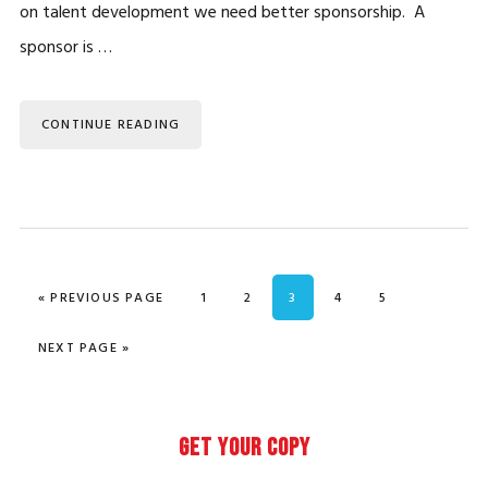
on talent development we need better sponsorship. A
sponsor is …
CONTINUE READING
GO TO
PAGE
PAGE
PAGE
PAGE
PAGE
«
PREVIOUS PAGE
1
2
3
4
5
GO TO
NEXT PAGE »
Primary
GET YOUR COPY