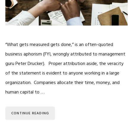
“What gets measured gets done,” is an often-quoted
business aphorism (FYI, wrongly attributed to management
guru Peter Drucker). Proper attribution aside, the veracity
of the statement is evident to anyone working in a large
organization. Companies allocate their time, money, and
human capital to …
CONTINUE READING