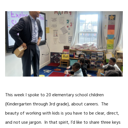
This week I spoke to 20 elementary school children
(Kindergarten through 3rd grade), about careers. The
beauty of working with kids is you have to be clear, direct,
and not use jargon. In that spirit, I’d like to share three keys