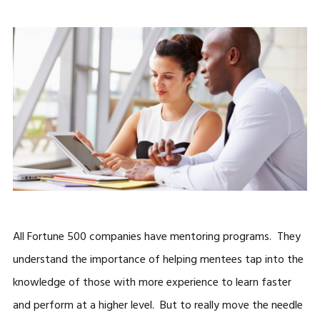
All Fortune 500 companies have mentoring programs. They
understand the importance of helping mentees tap into the
knowledge of those with more experience to learn faster
and perform at a higher level. But to really move the needle