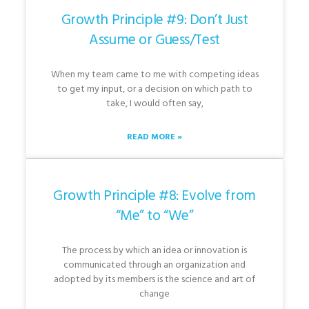
Growth Principle #9: Don’t Just
Assume or Guess/Test
When my team came to me with competing ideas
to get my input, or a decision on which path to
take, I would often say,
READ MORE »
Growth Principle #8: Evolve from
“Me” to “We”
The process by which an idea or innovation is
communicated through an organization and
adopted by its members is the science and art of
change