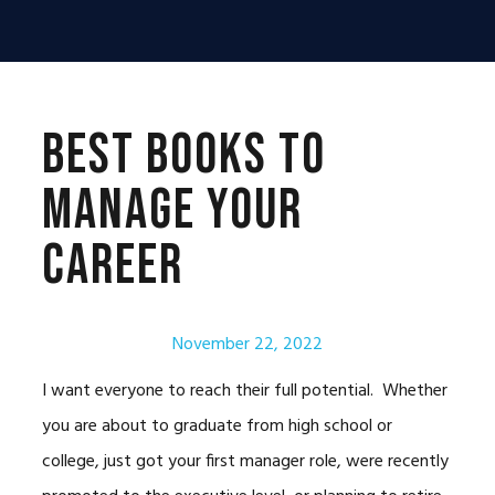
Skip
Skip
Skip
to
to
to
primary
main
primary
navigation
content
sidebar
Best Books to
Manage Your
Career
November 22, 2022
I want everyone to reach their full potential. Whether
you are about to graduate from high school or
college, just got your first manager role, were recently