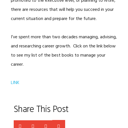
promoted to the executive level, or planning to retire,
there are resources that will help you succeed in your
current situation and prepare for the future.
I’ve spent more than two decades managing, advising,
and researching career growth. Click on the link below
to see my list of the best books to manage your
career.
LINK
Share This Post