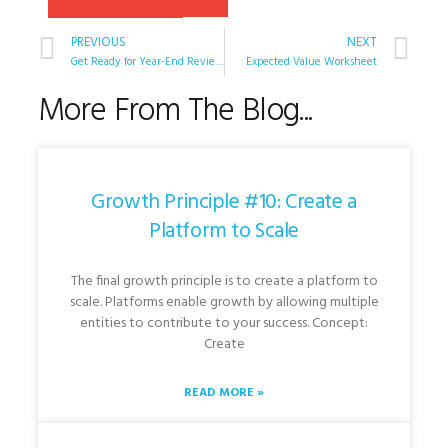
PREVIOUS
NEXT
Get Ready for Year-End Reviews
Expected Value Worksheet
More From The Blog...
Growth Principle #10: Create a
Platform to Scale
The final growth principle is to create a platform to
scale. Platforms enable growth by allowing multiple
entities to contribute to your success. Concept:
Create
READ MORE »