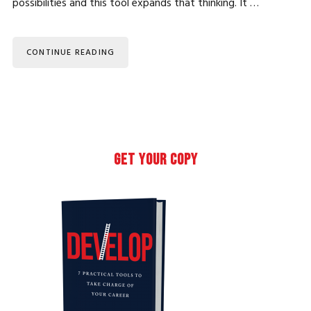
possibilities and this tool expands that thinking. It …
CONTINUE READING
Primary
GET YOUR COPY
Sidebar