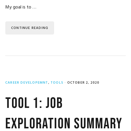
My goal is to …
CONTINUE READING
CAREER DEVELOPEMNT
,
TOOLS
·
OCTOBER 2, 2020
Tool 1: Job
Exploration Summary