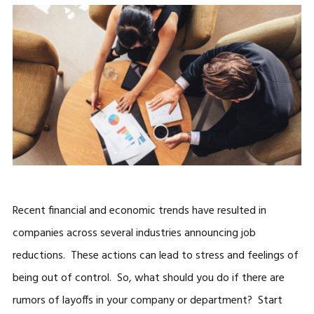
Recent financial and economic trends have resulted in
companies across several industries announcing job
reductions. These actions can lead to stress and feelings of
being out of control. So, what should you do if there are
rumors of layoffs in your company or department? Start