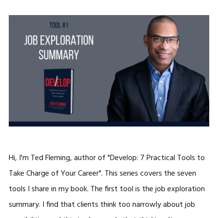
Hi, I'm Ted Fleming, author of "Develop: 7 Practical Tools to
Take Charge of Your Career". This series covers the seven
tools I share in my book. The first tool is the job exploration
summary. I find that clients think too narrowly about job