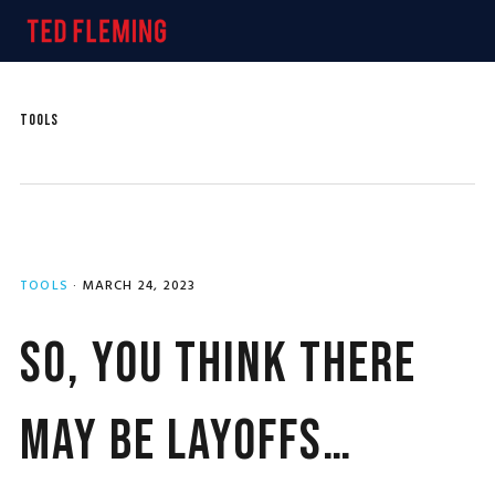
Skip
Skip
Skip
MENU
to
to
to
primary
main
primary
navigation
content
sidebar
TOOLS
TOOLS
·
MARCH 24, 2023
So, You Think There
May Be Layoffs…