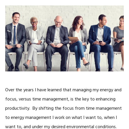
Over the years I have learned that managing my energy and
focus, versus time management, is the key to enhancing
productivity. By shifting the focus from time management
to energy management I work on what I want to, when I
want to, and under my desired environmental conditions.