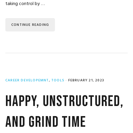
taking control by …
CONTINUE READING
CAREER DEVELOPEMNT
,
TOOLS
·
FEBRUARY 21, 2023
Happy, Unstructured,
and Grind Time