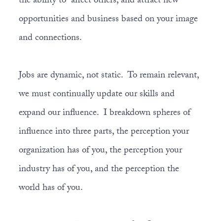
the ability to affect others, and attract new
opportunities and business based on your image
and connections.
Jobs are dynamic, not static. To remain relevant,
we must continually update our skills and
expand our influence. I breakdown spheres of
influence into three parts, the perception your
organization has of you, the perception your
industry has of you, and the perception the
world has of you.