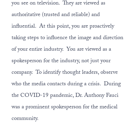
you see on television. They are viewed as
authoritative (trusted and reliable) and
influential. At this point, you are proactively
taking steps to influence the image and direction
of your entire industry. You are viewed as a
spokesperson for the industry, not just your
company. To identify thought leaders, observe
who the media contacts during a crisis. During
the COVID-19 pandemic, Dr. Anthony Fauci
was a prominent spokesperson for the medical
community.