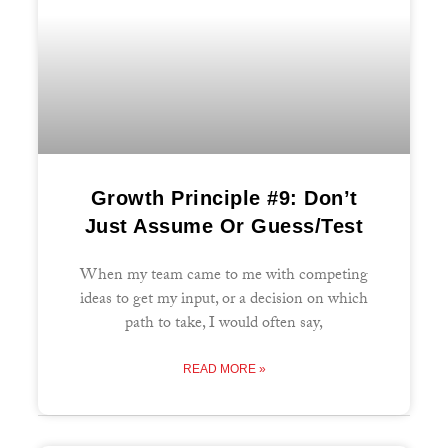
Growth Principle #9: Don’t
Just Assume Or Guess/Test
When my team came to me with competing
ideas to get my input, or a decision on which
path to take, I would often say,
READ MORE »