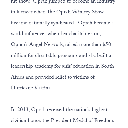
hit show. Oprah jumped to become an industry
influencer when The Oprah Winfrey Show
became nationally syndicated. Oprah became a
world influencer when her charitable arm,
Oprah’s Angel Network, raised more than $50
million for charitable programs and she built a
leadership academy for girls’ education in South
Africa and provided relief to victims of
Hurricane Katrina.
In 2013, Oprah received the nation’s highest
civilian honor, the President Medal of Freedom,