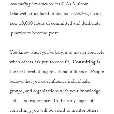
demanding but absentee boss?
As Malcom
Gladwell articulated in his book
Outliers
, it can
take 10,000 hours of committed and deliberate
practice to become great.
You know when you’ve begun to master your role
when others ask you to consult.
Consulting
is
the next level of organizational influence. People
believe that you can influence individuals,
groups, and organizations with your knowledge,
skills, and experience. In the early stages of
consulting, you will be asked to mentor others