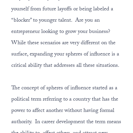
yourself from future layoffs or being labeled a
“blocker” to younger talent. Are you an
entrepreneur looking to grow your business?
While these scenarios are very different on the
surface, expanding your spheres of influence is a
critical ability that addresses all these situations.
The concept of spheres of influence started as a
political term referring to a country that has the
power to affect another without having formal
authority. In career development the term means