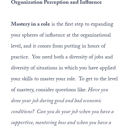
Organization Perception and Influence
Mastery in a role
is the first step to expanding
your spheres of influence at the organizational
level, and it comes from putting in hours of
practice. You need both a diversity of jobs and
diversity of situations in which you have applied
your skills to master your role. To get to the level
of mastery, consider questions like:
Have you
done your job during good and bad economic
conditions? Can you do your job when you have a
supportive, mentoring boss and when you have a