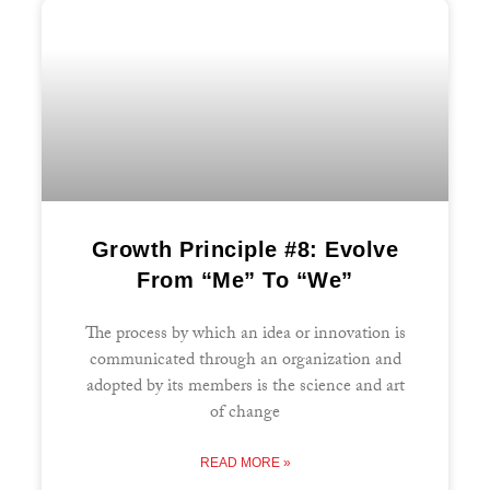
Growth Principle #8: Evolve
From “Me” To “We”
The process by which an idea or innovation is
communicated through an organization and
adopted by its members is the science and art
of change
READ MORE »