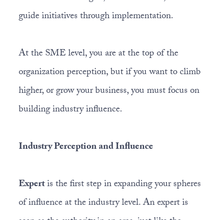
guide initiatives through implementation.
At the SME level, you are at the top of the
organization perception, but if you want to climb
higher, or grow your business, you must focus on
building industry influence.
Industry Perception and Influence
Expert
is the first step in expanding your spheres
of influence at the industry level. An expert is