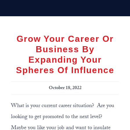
Skip
Skip
Skip
MENU
to
to
to
primary
main
primary
navigation
content
sidebar
Grow Your Career Or
Business By
Expanding Your
Spheres Of Influence
October 18, 2022
What is your current career situation? Are you
looking to get promoted to the next level?
Maybe you like your job and want to insulate