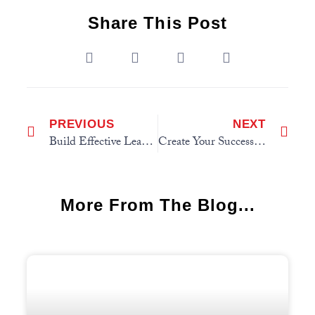
Share This Post
PREVIOUS
NEXT
Build Effective Leadership Teams
Create Your Success System
More From The Blog...