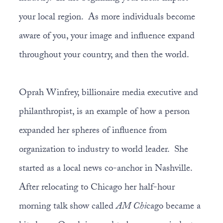
your local region. As more individuals become
aware of you, your image and influence expand
throughout your country, and then the world.
Oprah Winfrey, billionaire media executive and
philanthropist, is an example of how a person
expanded her spheres of influence from
organization to industry to world leader. She
started as a local news co-anchor in Nashville.
After relocating to Chicago her half-hour
morning talk show called
AM Chi
cago became a