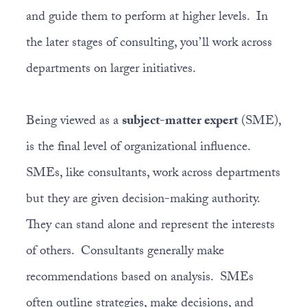
and guide them to perform at higher levels. In
the later stages of consulting, you’ll work across
departments on larger initiatives.
Being viewed as a
subject-matter expert
(SME),
is the final level of organizational influence.
SMEs, like consultants, work across departments
but they are given decision-making authority.
They can stand alone and represent the interests
of others. Consultants generally make
recommendations based on analysis. SMEs
often outline strategies, make decisions, and