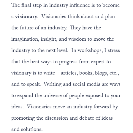
The final step in industry influence is to become
a
visionary
. Visionaries think about and plan
the future of an industry. They have the
imagination, insight, and wisdom to move the
industry to the next level. In workshops, I stress
that the best ways to progress from expert to
visionary is to write – articles, books, blogs, etc.,
and to speak. Writing and social media are ways
to expand the universe of people exposed to your
ideas. Visionaries move an industry forward by
promoting the discussion and debate of ideas
and solutions.