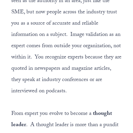
seen as the authority in an area, just like the
SME, but now people across the industry trust
you as a source of accurate and reliable
information on a subject. Image validation as an
expert comes from outside your organization, not
within it. You recognize experts because they are
quoted in newspapers and magazine articles,
they speak at industry conferences or are
interviewed on podcasts.
From expert you evolve to become a
thought
leader
. A thought leader is more than a pundit