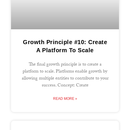
Growth Principle #10: Create
A Platform To Scale
The final growth principle is to create a
platform to scale. Platforms enable growth by
allowing multiple entities to contribute to your
success. Concept: Create
READ MORE »