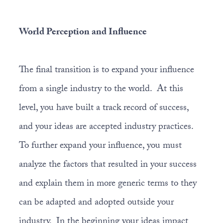
World Perception and Influence
The final transition is to expand your influence
from a single industry to the world. At this
level, you have built a track record of success,
and your ideas are accepted industry practices.
To further expand your influence, you must
analyze the factors that resulted in your success
and explain them in more generic terms to they
can be adapted and adopted outside your
industry. In the beginning your ideas impact