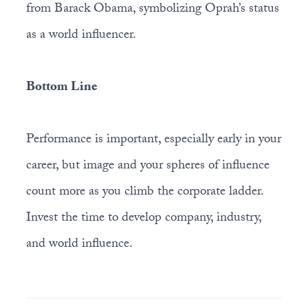
from Barack Obama, symbolizing Oprah’s status
as a world influencer.
Bottom Line
Performance is important, especially early in your
career, but image and your spheres of influence
count more as you climb the corporate ladder.
Invest the time to develop company, industry,
and world influence.