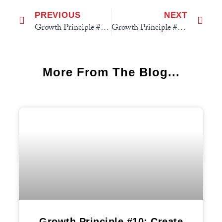
PREVIOUS
NEXT
Growth Principle #5: Fish in a Bigger Pond
Growth Principle #7: Use the 3-Way to Grow Model
More From The Blog...
Growth Principle #10: Create