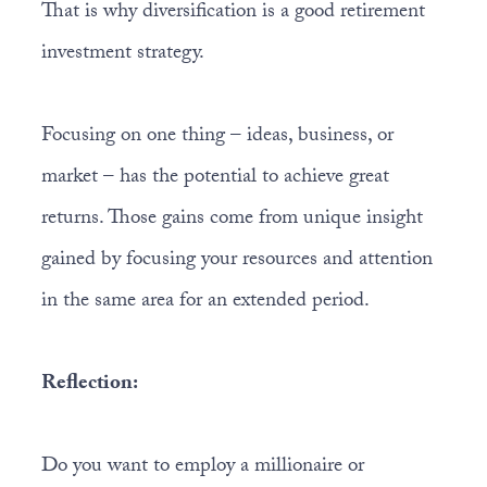
That is why diversification is a good retirement
investment strategy.
Focusing on one thing – ideas, business, or
market – has the potential to achieve great
returns. Those gains come from unique insight
gained by focusing your resources and attention
in the same area for an extended period.
Reflection:
Do you want to employ a millionaire or