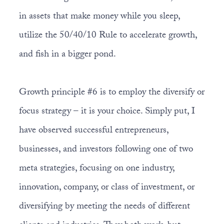
in assets that make money while you sleep,
utilize the 50/40/10 Rule to accelerate growth,
and fish in a bigger pond.
Growth principle #6 is to employ the diversify or
focus strategy – it is your choice. Simply put, I
have observed successful entrepreneurs,
businesses, and investors following one of two
meta strategies, focusing on one industry,
innovation, company, or class of investment, or
diversifying by meeting the needs of different