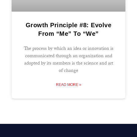
Growth Principle #8: Evolve
From “Me” To “We”
The process by which an idea or innovation is
communicated through an organization and
adopted by its members is the science and art
of change
READ MORE »