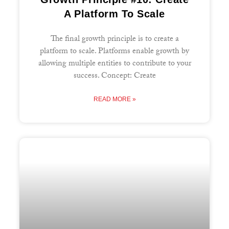
A Platform To Scale
The final growth principle is to create a
platform to scale. Platforms enable growth by
allowing multiple entities to contribute to your
success. Concept: Create
READ MORE »