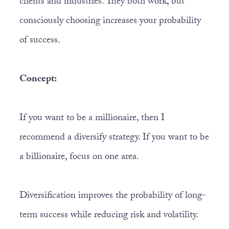
clients and industries. They both work, but
consciously choosing increases your probability
of success.
Concept:
If you want to be a millionaire, then I
recommend a diversify strategy. If you want to be
a billionaire, focus on one area.
Diversification improves the probability of long-
term success while reducing risk and volatility.