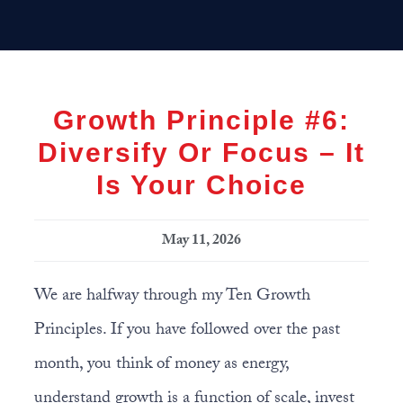
Skip
Skip
Skip
MENU
to
to
to
primary
main
primary
navigation
content
sidebar
Growth Principle #6:
Diversify Or Focus – It
Is Your Choice
May 11, 2026
We are halfway through my Ten Growth
Principles. If you have followed over the past
month, you think of money as energy,
understand growth is a function of scale, invest