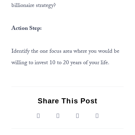
billionaire strategy?
Action Step:
Identify the one focus area where you would be
willing to invest 10 to 20 years of your life.
Share This Post