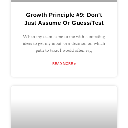
Growth Principle #9: Don’t
Just Assume Or Guess/Test
When my team came to me with competing
ideas to get my input, or a decision on which
path to take, I would often say,
READ MORE »