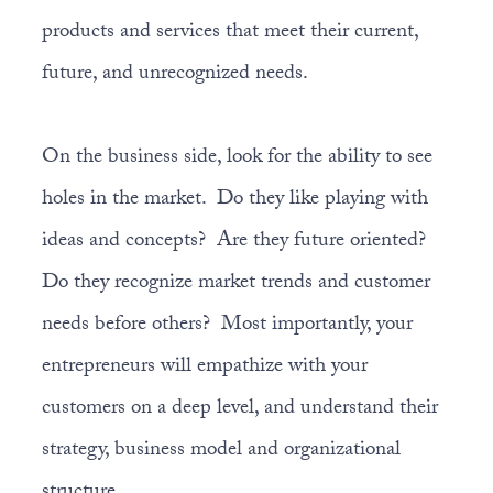
products and services that meet their current,
future, and unrecognized needs.
On the business side, look for the ability to see
holes in the market. Do they like playing with
ideas and concepts? Are they future oriented?
Do they recognize market trends and customer
needs before others? Most importantly, your
entrepreneurs will empathize with your
customers on a deep level, and understand their
strategy, business model and organizational