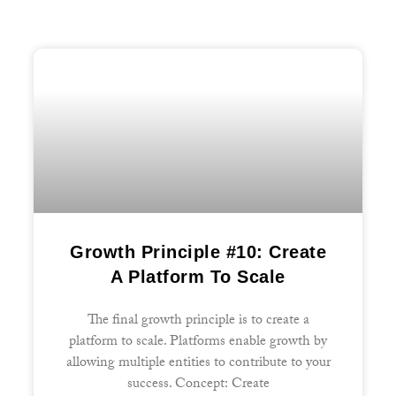
Growth Principle #10: Create
A Platform To Scale
The final growth principle is to create a
platform to scale. Platforms enable growth by
allowing multiple entities to contribute to your
success. Concept: Create