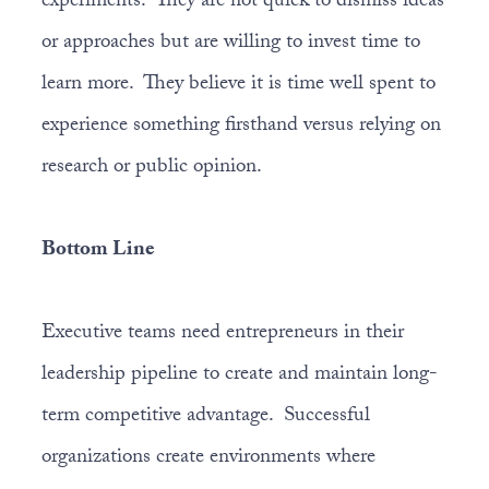
experiments. They are not quick to dismiss ideas
or approaches but are willing to invest time to
learn more. They believe it is time well spent to
experience something firsthand versus relying on
research or public opinion.
Bottom Line
Executive teams need entrepreneurs in their
leadership pipeline to create and maintain long-
term competitive advantage. Successful
organizations create environments where