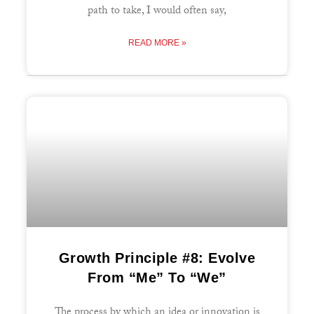
path to take, I would often say,
READ MORE »
Growth Principle #8: Evolve
From “Me” To “We”
The process by which an idea or innovation is