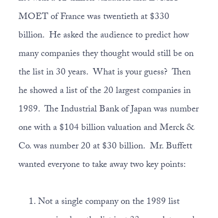
MOET of France was twentieth at $330
billion. He asked the audience to predict how
many companies they thought would still be on
the list in 30 years. What is your guess? Then
he showed a list of the 20 largest companies in
1989. The Industrial Bank of Japan was number
one with a $104 billion valuation and Merck &
Co. was number 20 at $30 billion. Mr. Buffett
wanted everyone to take away two key points:
Not a single company on the 1989 list