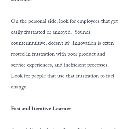
structure.
On the personal side, look for employees that get
easily frustrated or annoyed. Sounds
counterintuitive, doesn’t it? Innovation is often
rooted in frustration with poor product and
service experiences, and inefficient processes.
Look for people that use that frustration to fuel
change.
Fast and Iterative Learner