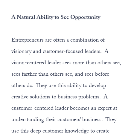
A Natural Ability to See Opportunity
Entrepreneurs are often a combination of
visionary and customer-focused leaders. A
vision-centered leader sees more than others see,
sees farther than others see, and sees before
others do. They use this ability to develop
creative solutions to business problems. A
customer-centered leader becomes an expert at
understanding their customers’ business. They
use this deep customer knowledge to create