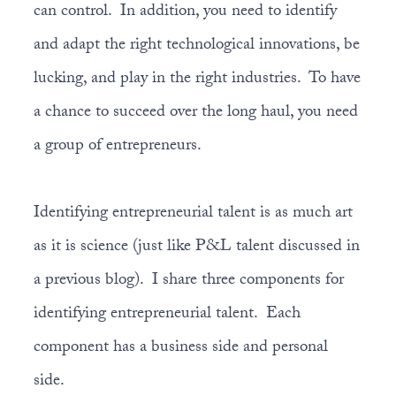
can control. In addition, you need to identify
and adapt the right technological innovations, be
lucking, and play in the right industries. To have
a chance to succeed over the long haul, you need
a group of entrepreneurs.
Identifying entrepreneurial talent is as much art
as it is science (just like P&L talent discussed in
a previous blog). I share three components for
identifying entrepreneurial talent. Each
component has a business side and personal
side.