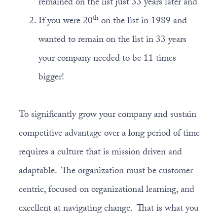
remained on the list just 33 years later and
th
If you were 20
on the list in 1989 and
wanted to remain on the list in 33 years
your company needed to be 11 times
bigger!
To significantly grow your company and sustain
competitive advantage over a long period of time
requires a culture that is mission driven and
adaptable. The organization must be customer
centric, focused on organizational learning, and
excellent at navigating change. That is what you