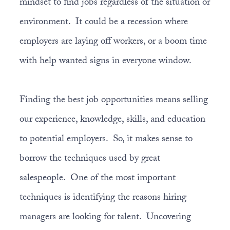
mindset to find jobs regardless of the situation or
environment. It could be a recession where
employers are laying off workers, or a boom time
with help wanted signs in everyone window.
Finding the best job opportunities means selling
our experience, knowledge, skills, and education
to potential employers. So, it makes sense to
borrow the techniques used by great
salespeople. One of the most important
techniques is identifying the reasons hiring
managers are looking for talent. Uncovering