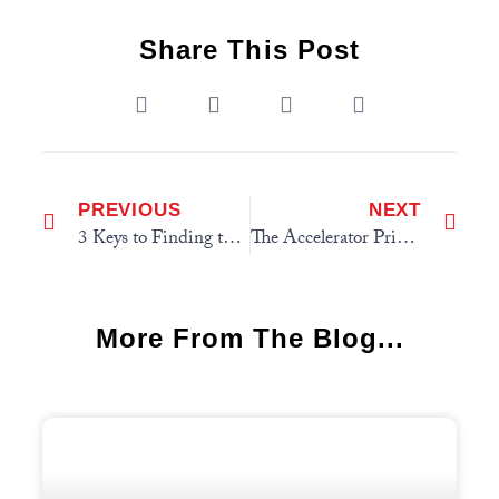
Share This Post
PREVIOUS
NEXT
3 Keys to Finding the Right Job
The Accelerator Principle
More From The Blog...