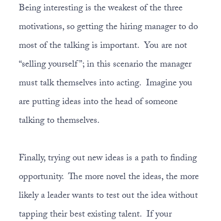
Being interesting is the weakest of the three
motivations, so getting the hiring manager to do
most of the talking is important. You are not
“selling yourself”; in this scenario the manager
must talk themselves into acting. Imagine you
are putting ideas into the head of someone
talking to themselves.
Finally, trying out new ideas is a path to finding
opportunity. The more novel the ideas, the more
likely a leader wants to test out the idea without
tapping their best existing talent. If your