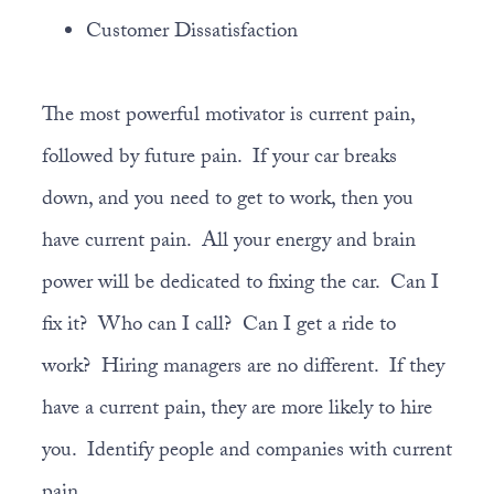
Customer Dissatisfaction
The most powerful motivator is current pain,
followed by future pain. If your car breaks
down, and you need to get to work, then you
have current pain. All your energy and brain
power will be dedicated to fixing the car. Can I
fix it? Who can I call? Can I get a ride to
work? Hiring managers are no different. If they
have a current pain, they are more likely to hire
you. Identify people and companies with current