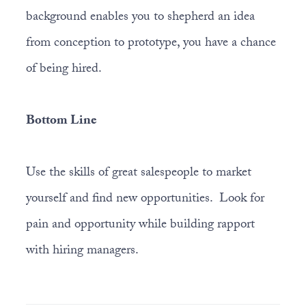
background enables you to shepherd an idea
from conception to prototype, you have a chance
of being hired.
Bottom Line
Use the skills of great salespeople to market
yourself and find new opportunities. Look for
pain and opportunity while building rapport
with hiring managers.