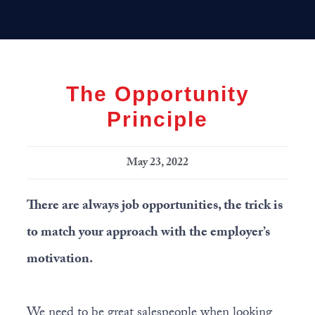
Skip
Skip
Skip
MENU
to
to
to
primary
main
primary
navigation
content
sidebar
The Opportunity
Principle
May 23, 2022
There are always job opportunities, the trick is
to match your approach with the employer’s
motivation.
We need to be great salespeople when looking