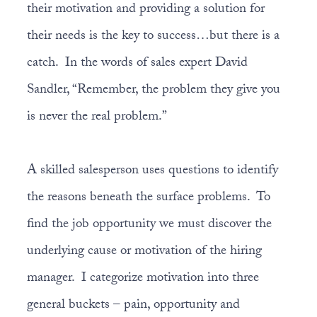
their motivation and providing a solution for
their needs is the key to success…but there is a
catch. In the words of sales expert David
Sandler, “Remember, the problem they give you
is never the real problem.”
A skilled salesperson uses questions to identify
the reasons beneath the surface problems. To
find the job opportunity we must discover the
underlying cause or motivation of the hiring
manager. I categorize motivation into three
general buckets – pain, opportunity and