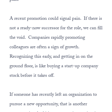
pain.
A recent promotion could signal pain. If there is
not a ready-now successor for the role, we can fill
the void. Companies rapidly promoting
colleagues are often a sign of growth.
Recognizing this early, and getting in on the
ground floor, is like buying a start-up company
stock before it takes off.
If someone has recently left an organization to
pursue a new opportunity, that is another