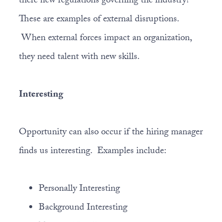
there new regulations governing the industry?
These are examples of external disruptions.
When external forces impact an organization,
they need talent with new skills.
Interesting
Opportunity can also occur if the hiring manager
finds us interesting. Examples include:
Personally Interesting
Background Interesting