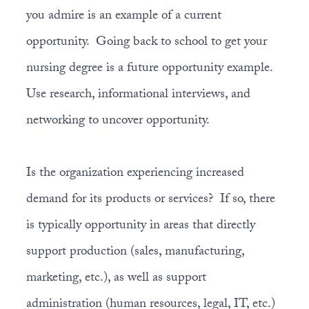
you admire is an example of a current
opportunity. Going back to school to get your
nursing degree is a future opportunity example.
Use research, informational interviews, and
networking to uncover opportunity.
Is the organization experiencing increased
demand for its products or services? If so, there
is typically opportunity in areas that directly
support production (sales, manufacturing,
marketing, etc.), as well as support
administration (human resources, legal, IT, etc.)