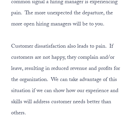
common signal a hiring manager is experiencing
pain. The more unexpected the departure, the
more open hiring managers will be to you.
Customer dissatisfaction also leads to pain. If
customers are not happy, they complain and/or
leave, resulting in reduced revenue and profits for
the organization. We can take advantage of this
situation if we can show how our experience and
skills will address customer needs better than
others.