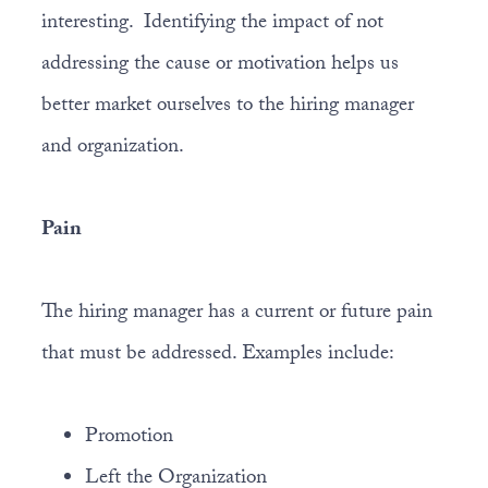
interesting. Identifying the impact of not
addressing the cause or motivation helps us
better market ourselves to the hiring manager
and organization.
Pain
The hiring manager has a current or future pain
that must be addressed. Examples include:
Promotion
Left the Organization