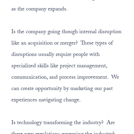
as the company expands.
Is the company going though internal disruption
like an acquisition or merger? These types of
disruptions usually require people with
specialized skills like project management,
communication, and process improvement. We
can create opportunity by marketing our past
experiences navigating change.
Is technology transforming the industry? Are