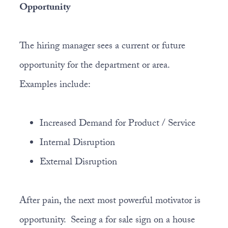
Opportunity
The hiring manager sees a current or future
opportunity for the department or area.
Examples include:
Increased Demand for Product / Service
Internal Disruption
External Disruption
After pain, the next most powerful motivator is
opportunity. Seeing a for sale sign on a house