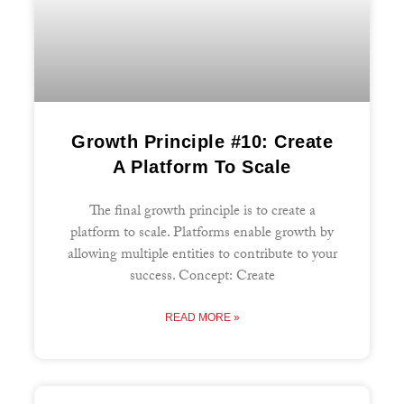
Growth Principle #10: Create
A Platform To Scale
The final growth principle is to create a
platform to scale. Platforms enable growth by
allowing multiple entities to contribute to your
success. Concept: Create
READ MORE »