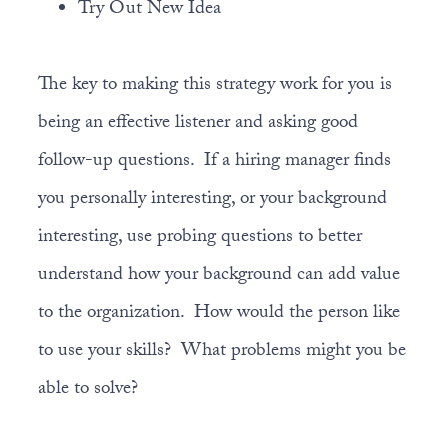
Try Out New Idea
The key to making this strategy work for you is
being an effective listener and asking good
follow-up questions. If a hiring manager finds
you personally interesting, or your background
interesting, use probing questions to better
understand how your background can add value
to the organization. How would the person like
to use your skills? What problems might you be
able to solve?