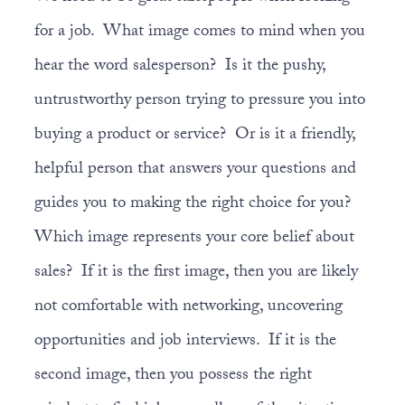
for a job. What image comes to mind when you
hear the word salesperson? Is it the pushy,
untrustworthy person trying to pressure you into
buying a product or service? Or is it a friendly,
helpful person that answers your questions and
guides you to making the right choice for you?
Which image represents your core belief about
sales? If it is the first image, then you are likely
not comfortable with networking, uncovering
opportunities and job interviews. If it is the
second image, then you possess the right