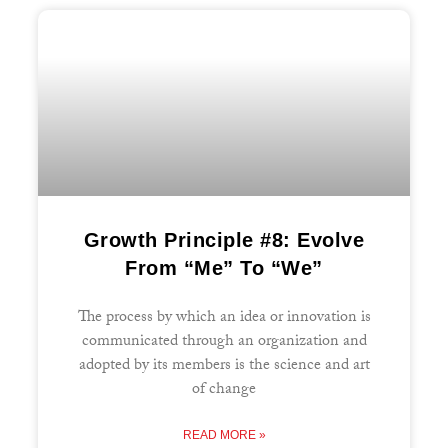
Growth Principle #8: Evolve
From “Me” To “We”
The process by which an idea or innovation is
communicated through an organization and
adopted by its members is the science and art
of change
READ MORE »