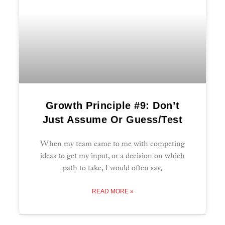
Growth Principle #9: Don’t
Just Assume Or Guess/Test
When my team came to me with competing
ideas to get my input, or a decision on which
path to take, I would often say,
READ MORE »