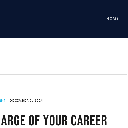
HOME
MNT
·
DECEMBER 3, 2024
arge of Your Career