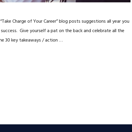
Take Charge of Your Career” blog posts suggestions all year you
 success. Give yourself a pat on the back and celebrate all the
 the 30 key takeaways / action …