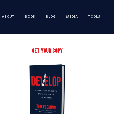
ABOUT
BOOK
BLOG
MEDIA
TOOLS
Primary
GET YOUR COPY
Sidebar