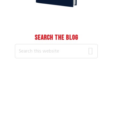
SEARCH THE BLOG
Search
this
website