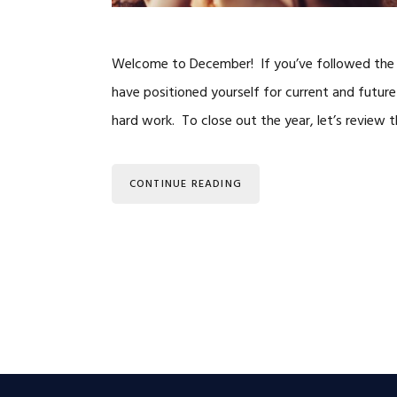
Welcome to December! If you’ve followed the “
have positioned yourself for current and future
hard work. To close out the year, let’s review
CONTINUE READING