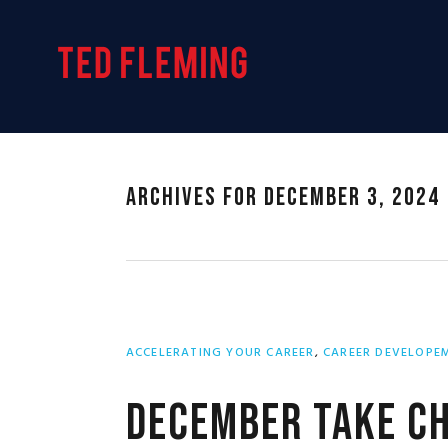
Skip
Skip
Skip
to
to
to
primary
main
primary
navigation
content
sidebar
Archives for December 3, 2024
ACCELERATING YOUR CAREER
,
CAREER DEVELOPE
December Take Ch