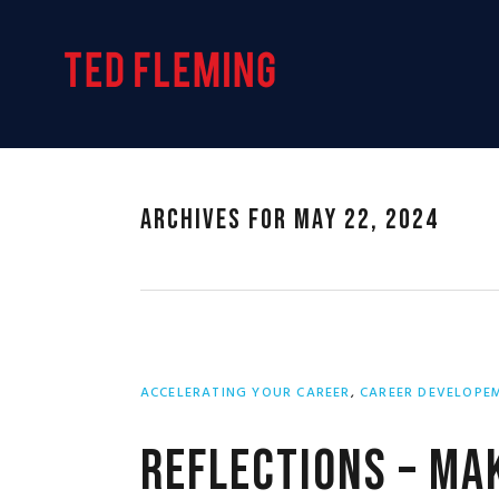
Skip
Skip
Skip
to
to
to
primary
main
primary
navigation
content
sidebar
Archives for May 22, 2024
ACCELERATING YOUR CAREER
,
CAREER DEVELOPE
Reflections – Mak