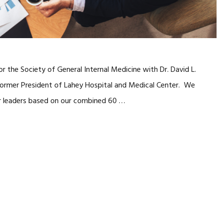
 the Society of General Internal Medicine with Dr. David L.
 former President of Lahey Hospital and Medical Center. We
ior leaders based on our combined 60 …