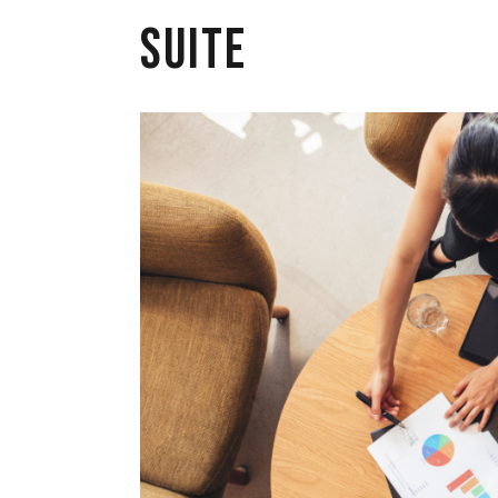
Suite