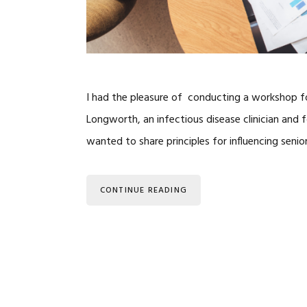
I had the pleasure of conducting a workshop for
Longworth, an infectious disease clinician and
wanted to share principles for influencing sen
CONTINUE READING