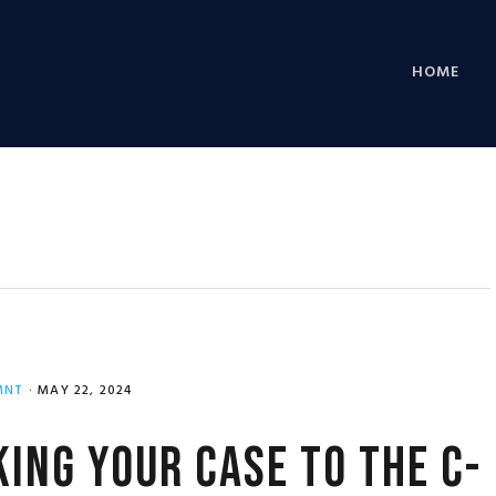
HOME
MNT
·
MAY 22, 2024
ing Your Case to the C-