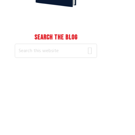
SEARCH THE BLOG
Search
this
website