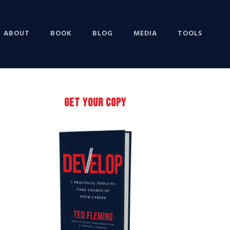
ABOUT
BOOK
BLOG
MEDIA
TOOLS
Primary
GET YOUR COPY
Sidebar