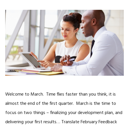
Welcome to March. Time flies faster than you think, it is
almost the end of the first quarter. March is the time to
focus on two things – finalizing your development plan, and
delivering your first results… Translate February Feedback