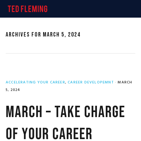
Skip
Skip
Skip
MENU
to
to
to
primary
main
primary
navigation
content
sidebar
Archives for March 5, 2024
ACCELERATING YOUR CAREER
,
CAREER DEVELOPEMNT
·
MARCH
5, 2024
March – Take Charge
of Your Career