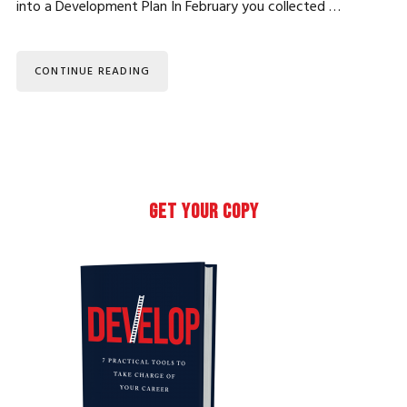
into a Development Plan In February you collected …
CONTINUE READING
Primary
GET YOUR COPY
Sidebar