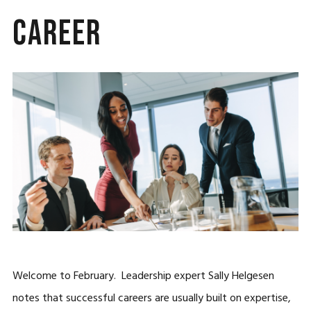
Career
Welcome to February. Leadership expert Sally Helgesen
notes that successful careers are usually built on expertise,