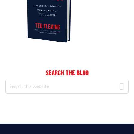
SEARCH THE BLOG
Search
this
website