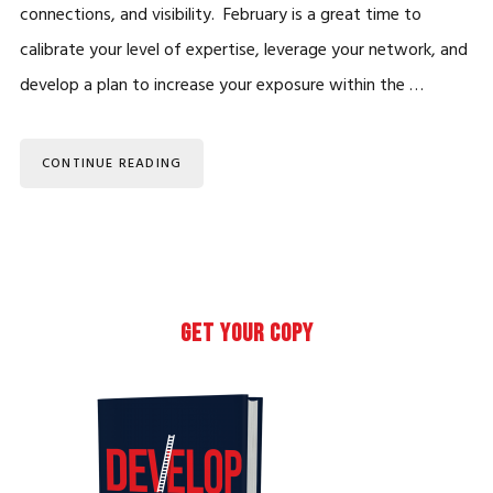
connections, and visibility. February is a great time to
calibrate your level of expertise, leverage your network, and
develop a plan to increase your exposure within the …
CONTINUE READING
Primary
GET YOUR COPY
Sidebar