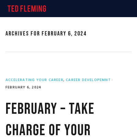
Skip
Skip
Skip
MENU
to
to
to
primary
main
primary
navigation
content
sidebar
Archives for February 6, 2024
ACCELERATING YOUR CAREER
,
CAREER DEVELOPEMNT
·
FEBRUARY 6, 2024
February – Take
Charge of Your